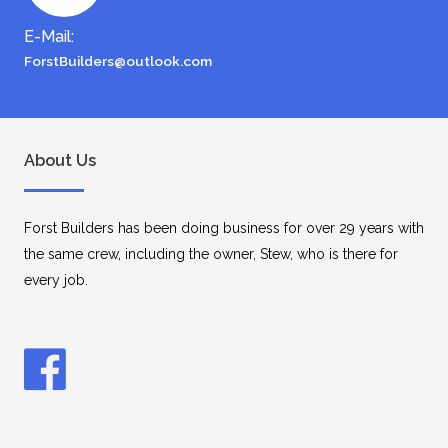
E-Mail:
ForstBuilders@outlook.com
About Us
Forst Builders has been doing business for over 29 years with
the same crew, including the owner, Stew, who is there for
every job.