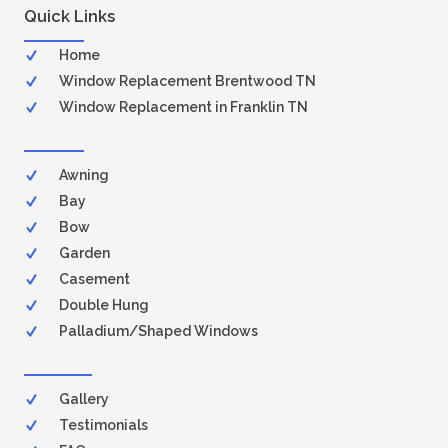
Quick Links
Home
Window Replacement Brentwood TN
Window Replacement in Franklin TN
Awning
Bay
Bow
Garden
Casement
Double Hung
Palladium/Shaped Windows
Gallery
Testimonials