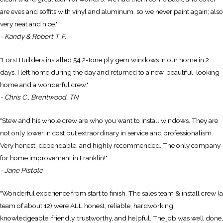
are eves and soffits with vinyl and aluminum, so we never paint again; also
very neat and nice."
- Kandy & Robert T. F.
"Forst Builders installed 54 2-tone ply gem windows in our home in 2
days. I left home during the day and returned to a new, beautiful-looking
home and a wonderful crew."
- Chris C., Brentwood, TN
"Stew and his whole crew are who you want to install windows. They are
not only lower in cost but extraordinary in service and professionalism.
Very honest, dependable, and highly recommended. The only company
for home improvement in Franklin!"
- Jane Pistole
"Wonderful experience from start to finish. The sales team & install crew (a
team of about 12) were ALL honest, reliable, hardworking,
knowledgeable, friendly, trustworthy, and helpful. The job was well done,