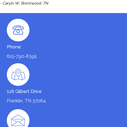
- Caryln W., Brentwood, TN
Phone:
615-790-8395
116 Gilbert Drive
Franklin, TN 37064