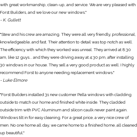
with great workmanship, clean-up, and service. We are very pleased with
Forst Builders, and we love our new windows."
- K. Gullett
"Stew and his crew are amazing. They were all very friendly, professional,
knowledgeable, and fast. Their attention to detail was top notch as well.
The efficiency with which they worked was unreal. They arrived at 8:30
am, like 12 guys... and they were driving away at 4:30 pm, after installing
30 windows in our house. They sell a very good product as well. I highly
recommend Forst to anyone needing replacement windows."
- Luke Elmore
"Forst Builders installed 31 new customer Pella windows with cladding
outside to match our home and finished white inside. They cladded
outside trim with PVC Aluminum and silicon caulk never paint again.
Windows tilt in for easy cleaning. For a great price, a very nice crew of
men. No one home all day, we came home to a finished home, all cleaned
up beautiful."