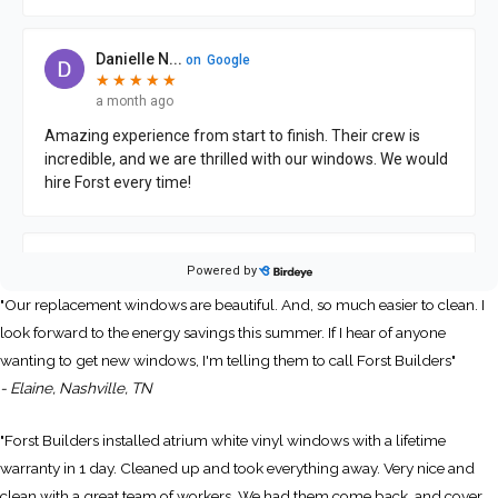
"Our replacement windows are beautiful. And, so much easier to clean. I
look forward to the energy savings this summer. If I hear of anyone
wanting to get new windows, I'm telling them to call Forst Builders"
- Elaine, Nashville, TN
"Forst Builders installed atrium white vinyl windows with a lifetime
warranty in 1 day. Cleaned up and took everything away. Very nice and
clean with a great team of workers. We had them come back, and cover