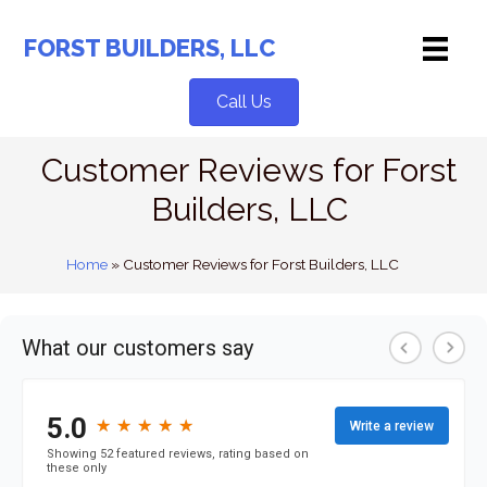
Skip
to
FORST BUILDERS, LLC
content
Call Us
Customer Reviews for Forst
Builders, LLC
Home
»
Customer Reviews for Forst Builders, LLC