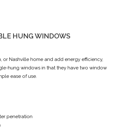
UBLE HUNG WINDOWS
 or Nashville home and add energy efficiency,
ingle-hung windows in that they have two window
imple ease of use.
ter penetration
n