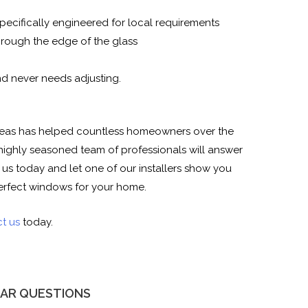
pecifically engineered for local requirements
rough the edge of the glass
nd never needs adjusting.
 areas has helped countless homeowners over the
highly seasoned team of professionals will answer
l us today and let one of our installers show you
erfect windows for your home.
t us
today.
AR QUESTIONS