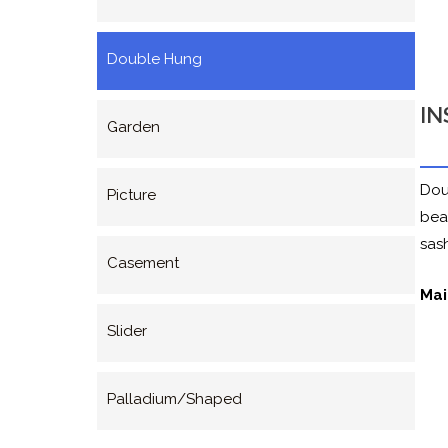
Double Hung
IN
Garden
Dou
Picture
bea
sash
Casement
Mai
Slider
Palladium/Shaped