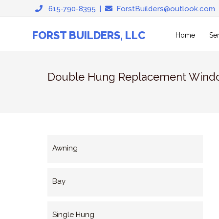
Skip
615-790-8395
|
ForstBuilders@outlook.com
to
content
FORST BUILDERS, LLC
Home
Se
Double Hung Replacement Wind
Awning
Bay
Single Hung