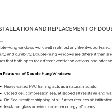
STALLATION AND REPLACEMENT OF DO
ble-Hung windows work well in almost any Brentwood, Franklin,
uty, and durability. Double-hung windows are different than s
es that both open for different ventilation options, and offer s
n Features of Double Hung Windows:
Heavy walled PVC framing acts as a natural insulator
Closed cell compression seal at sloped sill resists air and wa
Fin-Seal weather stripping at sill further reduces air infiltratio
Insulated glass provides optimum energy efficiency