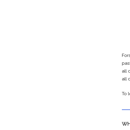
For
pas
all 
all
To 
WH