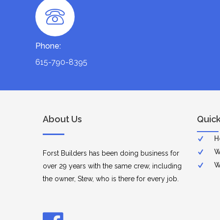
Phone:
615-790-8395
About Us
Quick
H
W
Forst Builders has been doing business for
W
over 29 years with the same crew, including
the owner, Stew, who is there for every job.