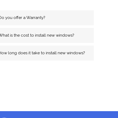
Do you offer a Warranty?
What is the cost to install new windows?
How long does it take to install new windows?