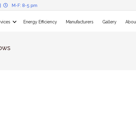
|
M-F: 8-5 pm
rvices
Energy Efficiency
Manufacturers
Gallery
Abou
ows