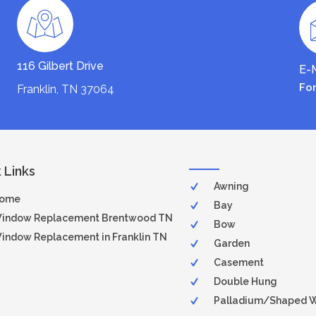
116 Gilbert Drive
E-M
Fo
Franklin, TN 37064
 Links
Awning
ome
Bay
indow Replacement Brentwood TN
Bow
indow Replacement in Franklin TN
Garden
Casement
Double Hung
Palladium/Shaped 