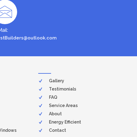
ail:
rstBuilders@outlook.com
Gallery
Testimonials
FAQ
Service Areas
About
Energy Efficient
Windows
Contact