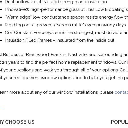
Dual hollows at lift rail add strength and insulation
Innovative® high-performance glass utilizes Low E coating s
“Warm edge” low conductance spacer resists energy flow th
Rigid leg on sill prevents “screen rattle” even on windy days
Coil Constant Force System is the strongest, most durable a
Insulation Filled Frames – insulated from the inside out
st Builders of Brentwood, Franklin, Nashville, and surrounding
t 29 years to find the perfect home replacement windows. Our 
of your questions and walk you through all of your options. Cal
 of your replacement window options and to help you get the p
learn more about any of our window installations, please
contac
Y CHOOSE US
POPUL