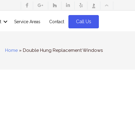
Call Us
t
Service Areas
Contact
Home
»
Double Hung Replacement Windows