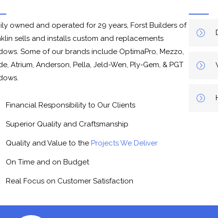
ily owned and operated for 29 years, Forst Builders of
nklin sells and installs custom and replacements
dows. Some of our brands include OptimaPro, Mezzo,
de, Atrium, Anderson, Pella, Jeld-Wen, Ply-Gem, & PGT
dows.
Financial Responsibility to Our Clients
Superior Quality and Craftsmanship
Quality and Value to the
Projects We Deliver
On Time and on Budget
Real Focus on Customer Satisfaction