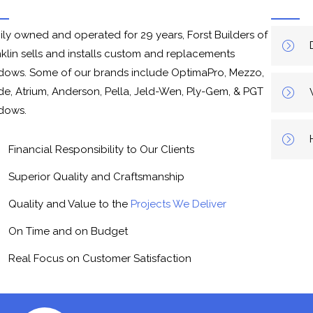
ily owned and operated for 29 years, Forst Builders of
nklin sells and installs custom and replacements
dows. Some of our brands include OptimaPro, Mezzo,
de, Atrium, Anderson, Pella, Jeld-Wen, Ply-Gem, & PGT
dows.
Financial Responsibility to Our Clients
Superior Quality and Craftsmanship
Quality and Value to the
Projects We Deliver
On Time and on Budget
Real Focus on Customer Satisfaction