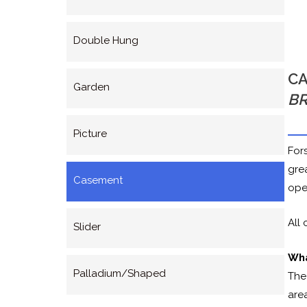
Double Hung
CA
Garden
B
Picture
For
gre
Casement
ope
All
Slider
Wha
Palladium/Shaped
The
area