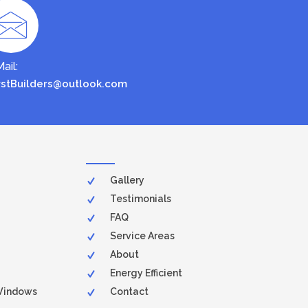
ail:
rstBuilders@outlook.com
Gallery
Testimonials
FAQ
Service Areas
About
Energy Efficient
Windows
Contact