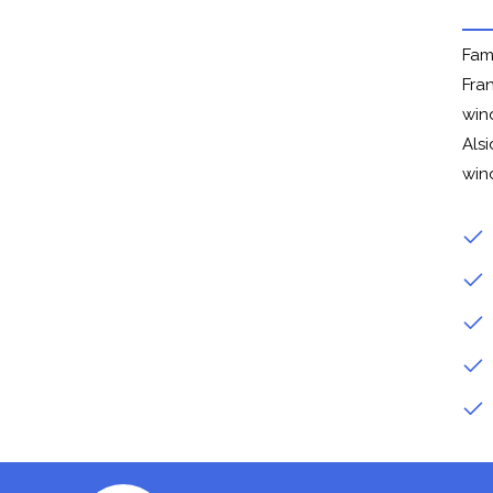
Fam
Fra
win
Alsi
win