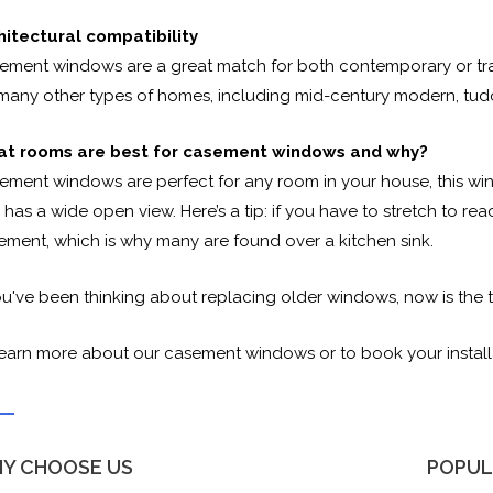
hitectural compatibility
ement windows are a great match for both contemporary or trans
 many other types of homes, including mid-century modern, tudor
t rooms are best for casement windows and why?
ement windows are perfect for any room in your house, this win
has a wide open view. Here’s a tip: if you have to stretch to r
ement, which is why many are found over a kitchen sink.
ou've been thinking about replacing older windows, now is the t
learn more about our casement windows or to book your install
Y CHOOSE US
POPUL