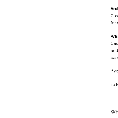
Arc
Cas
for
Wha
Cas
and 
cas
If y
To 
WH