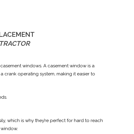
PLACEMENT
TRACTOR
ing casement windows. A casement window is a
 crank operating system, making it easier to
eds.
, which is why they’re perfect for hard to reach
a window.