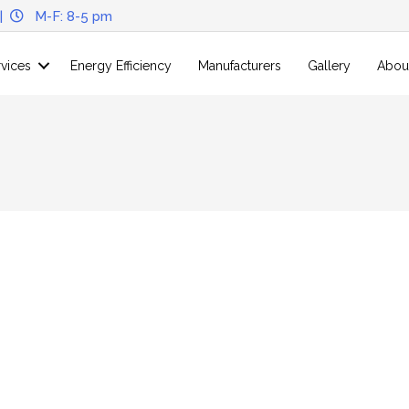
|
M-F: 8-5 pm
rvices
Energy Efficiency
Manufacturers
Gallery
Abou