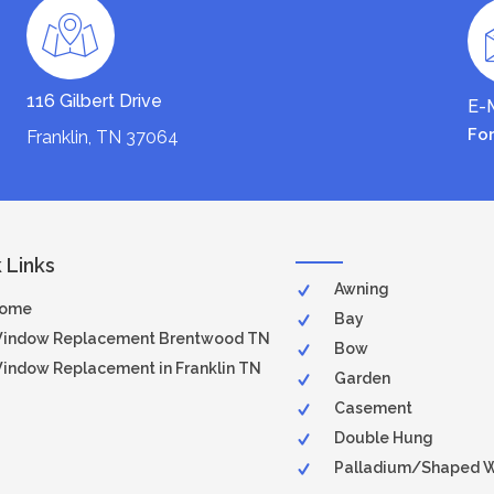
116 Gilbert Drive
E-M
Fo
Franklin, TN 37064
 Links
Awning
ome
Bay
indow Replacement Brentwood TN
Bow
indow Replacement in Franklin TN
Garden
Casement
Double Hung
Palladium/Shaped 