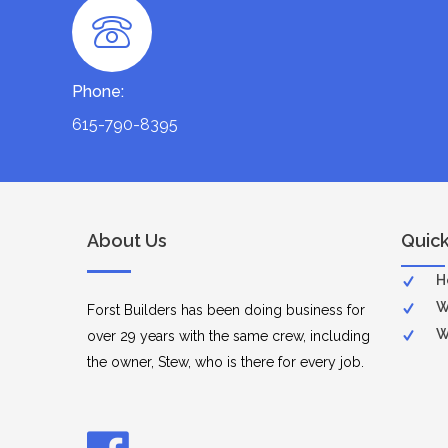
Phone:
615-790-8395
About Us
Quick
H
W
Forst Builders has been doing business for
W
over 29 years with the same crew, including
the owner, Stew, who is there for every job.