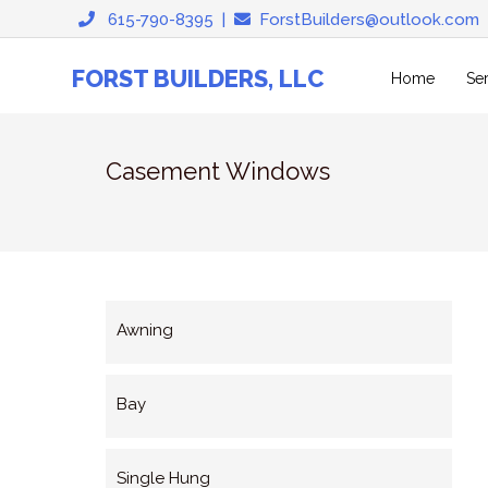
Skip
615-790-8395
|
ForstBuilders@outlook.com
to
content
FORST BUILDERS, LLC
Home
Se
Casement Windows
Awning
Bay
Single Hung