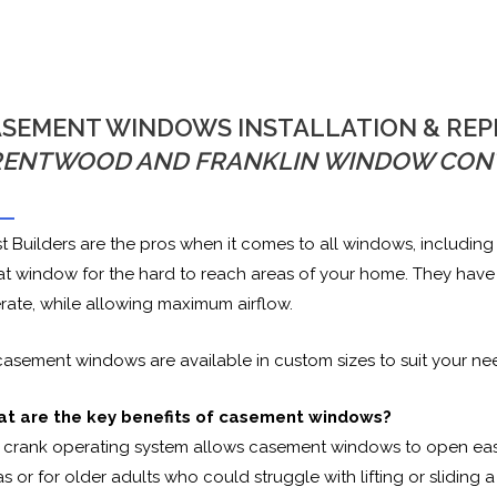
SEMENT WINDOWS INSTALLATION & RE
RENTWOOD AND FRANKLIN WINDOW CON
st Builders are the pros when it comes to all windows, includ
at window for the hard to reach areas of your home. They have a
rate, while allowing maximum airflow.
 casement windows are available in custom sizes to suit your ne
t are the key benefits of casement windows?
 crank operating system allows casement windows to open easily
s or for older adults who could struggle with lifting or sliding 