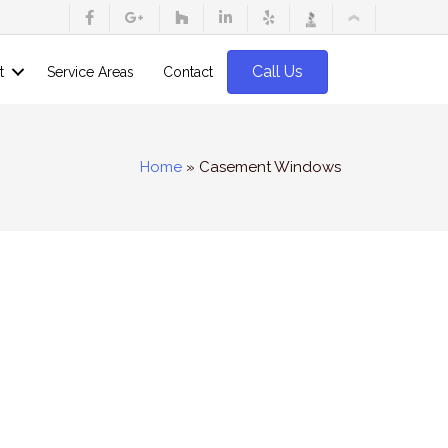
Call Us
t
Service Areas
Contact
Home
»
Casement Windows