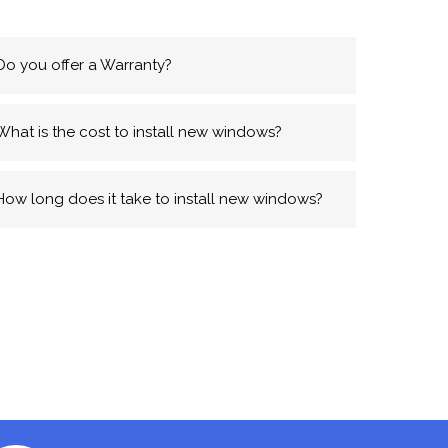
Do you offer a Warranty?
What is the cost to install new windows?
How long does it take to install new windows?