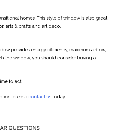
itional homes. This style of window is also great
, arts & crafts and art deco.
dow provides energy efficiency, maximum airflow,
each the window, you should consider buying a
ime to act.
ation, please
contact us
today.
AR QUESTIONS