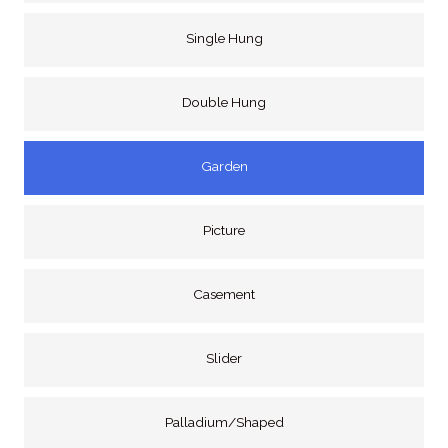
Single Hung
Double Hung
Garden
Picture
Casement
Slider
Palladium/Shaped