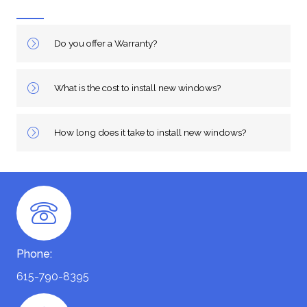
Do you offer a Warranty?
What is the cost to install new windows?
How long does it take to install new windows?
Phone:
615-790-8395