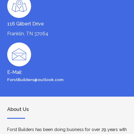
116 Gilbert Drive
Franklin, TN 37064
E-Mail:
ForstBuilders@outlook.com
About Us
Forst Builders has been doing business for over 29 years with