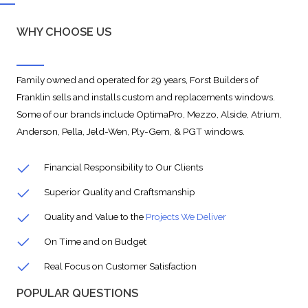
WHY CHOOSE US
Family owned and operated for 29 years, Forst Builders of
Franklin sells and installs custom and replacements windows.
Some of our brands include OptimaPro, Mezzo, Alside, Atrium,
Anderson, Pella, Jeld-Wen, Ply-Gem, & PGT windows.
Financial Responsibility to Our Clients
Superior Quality and Craftsmanship
Quality and Value to the
Projects We Deliver
On Time and on Budget
Real Focus on Customer Satisfaction
POPULAR QUESTIONS