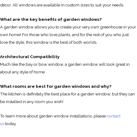
décor. All windows are available in custom sizes to suit your needs.
What are the key benefits of garden windows?
A garden window allows you to create your very own greenhouse in your
own home! For those who love plants, and for the rest of you who just
love the style, this window is the best of both worlds.
Architectural Compatibility
Much like the bay or bow window, a garden window will look great in
about any style of home.
What rooms are best for garden windows and why?
The kitchen is definitely the best place for a garden window, but they can
be installed in any room you wish!
To learn more about garden window installations, please
contact
us
today.