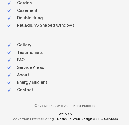
Garden
Casement
Double Hung
Palladium/Shaped Windows
Gallery
Testimonials
FAQ
Service Areas
About
Energy Efficient
Contact
© Copyright 2016-2022 Forst Builders
Site Map
Conversion First Marketing -
Nashville Web Design
&
SEO Services