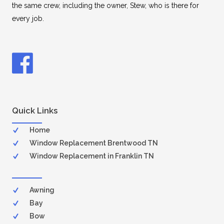
the same crew, including the owner, Stew, who is there for
every job.
Quick Links
Home
Window Replacement Brentwood TN
Window Replacement in Franklin TN
Awning
Bay
Bow