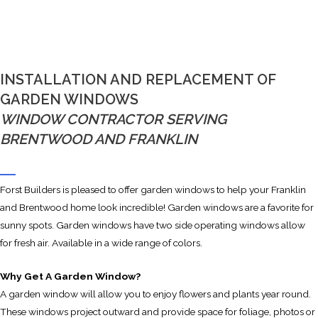
INSTALLATION AND REPLACEMENT OF
GARDEN WINDOWS
WINDOW CONTRACTOR SERVING
BRENTWOOD AND FRANKLIN
Forst Builders is pleased to offer garden windows to help your Franklin
and Brentwood home look incredible! Garden windows are a favorite for
sunny spots. Garden windows have two side operating windows allow
for fresh air. Available in a wide range of colors.
Why Get A Garden Window?
A garden window will allow you to enjoy flowers and plants year round.
These windows project outward and provide space for foliage, photos or