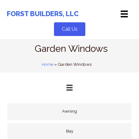
Skip
to
FORST BUILDERS, LLC
content
Call Us
Garden Windows
Home
»
Garden Windows
Awning
Bay