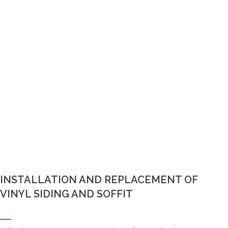
INSTALLATION AND REPLACEMENT OF
VINYL SIDING AND SOFFIT