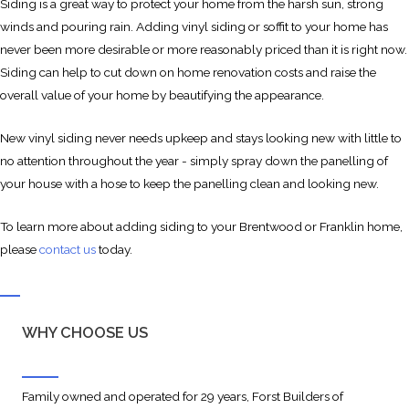
Siding is a great way to protect your home from the harsh sun, strong
winds and pouring rain. Adding vinyl siding or soffit to your home has
never been more desirable or more reasonably priced than it is right now.
Siding can help to cut down on home renovation costs and raise the
overall value of your home by beautifying the appearance.
New vinyl siding never needs upkeep and stays looking new with little to
no attention throughout the year - simply spray down the panelling of
your house with a hose to keep the panelling clean and looking new.
To learn more about adding siding to your Brentwood or Franklin home,
please
contact us
today.
WHY CHOOSE US
Family owned and operated for 29 years, Forst Builders of