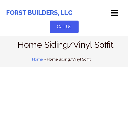
Skip
to
FORST BUILDERS, LLC
content
Call Us
Home Siding/Vinyl Soffit
Home
»
Home Siding/Vinyl Soffit