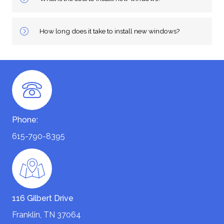
How long does it take to install new windows?
Phone:
615-790-8395
116 Gilbert Drive
Franklin, TN 37064