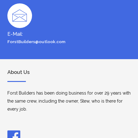
E-Mail:
ForstBuilders@outlook.com
About Us
Forst Builders has been doing business for over 29 years with
the same crew, including the owner, Stew, who is there for
every job.