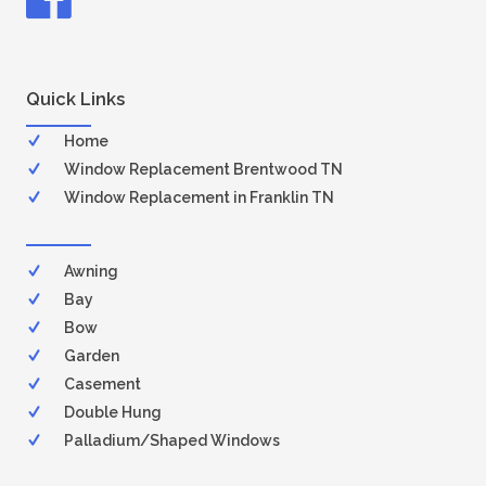
Quick Links
Home
Window Replacement Brentwood TN
Window Replacement in Franklin TN
Awning
Bay
Bow
Garden
Casement
Double Hung
Palladium/Shaped Windows