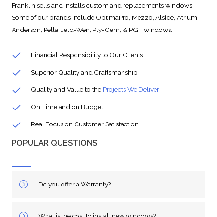
Franklin sells and installs custom and replacements windows.
Some of our brands include OptimaPro, Mezzo, Alside, Atrium,
Anderson, Pella, Jeld-Wen, Ply-Gem, & PGT windows.
Financial Responsibility to Our Clients
Superior Quality and Craftsmanship
Quality and Value to the
Projects We Deliver
On Time and on Budget
Real Focus on Customer Satisfaction
POPULAR QUESTIONS
Do you offer a Warranty?
What is the cost to install new windows?